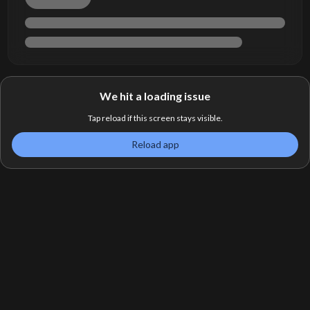
We hit a loading issue
Tap reload if this screen stays visible.
Reload app