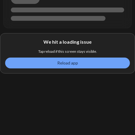
We hit a loading issue
Tap reload if this screen stays visible.
Reload app