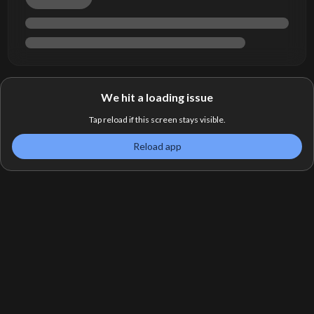
We hit a loading issue
Tap reload if this screen stays visible.
Reload app