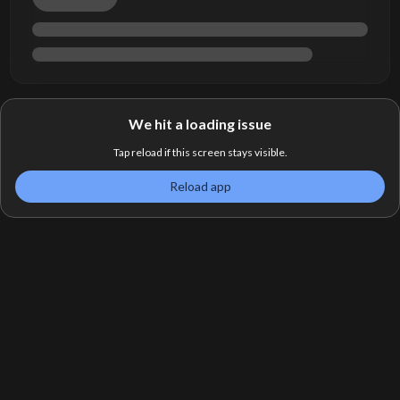
We hit a loading issue
Tap reload if this screen stays visible.
Reload app