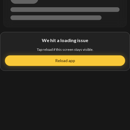
We hit a loading issue
Tap reload if this screen stays visible.
Reload app